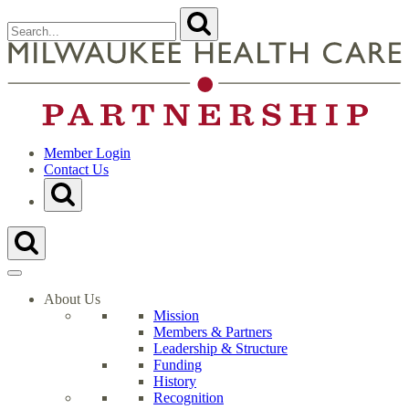
Skip
Search
Submit
to
for:
content
Close
Search
t
Form
M
H
C
P
H
Member Login
Contact Us
Toggle
Search
Form
Toggle
Search
Form
About Us
Mission
Members & Partners
Leadership & Structure
Funding
History
Recognition