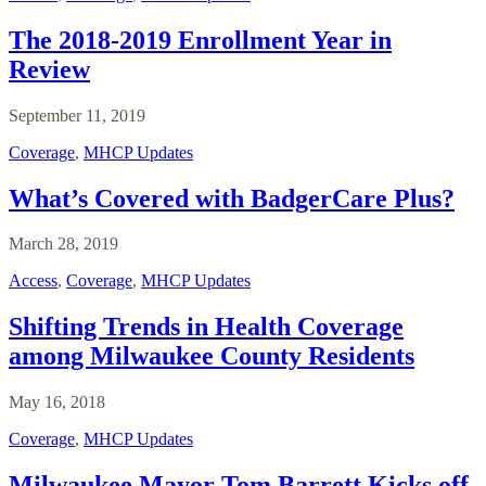
The 2018-2019 Enrollment Year in
Review
September 11, 2019
Coverage
,
MHCP Updates
What’s Covered with BadgerCare Plus?
March 28, 2019
Access
,
Coverage
,
MHCP Updates
Shifting Trends in Health Coverage
among Milwaukee County Residents
May 16, 2018
Coverage
,
MHCP Updates
Milwaukee Mayor Tom Barrett Kicks off