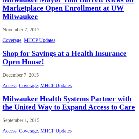
Marketplace Open Enrollment at UW
Milwaukee
November 7, 2017
Coverage
,
MHCP Updates
Shop for Savings at a Health Insurance
Open House!
December 7, 2015
Access
,
Coverage
,
MHCP Updates
Milwaukee Health Systems Partner with
the United Way to Expand Access to Care
September 1, 2015
Access
,
Coverage
,
MHCP Updates