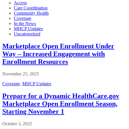
Access
Care Coordination
Community Health
Coverage
In the News
MHCP Updates
Uncategorized
Marketplace Open Enrollment Under
Way – Increased Engagement with
Enrollment Resources
November 25, 2025
Coverage
,
MHCP Updates
Prepare for a Dynamic HealthCare.gov
Marketplace Open Enrollment Season,
Starting November 1
October 3, 2025