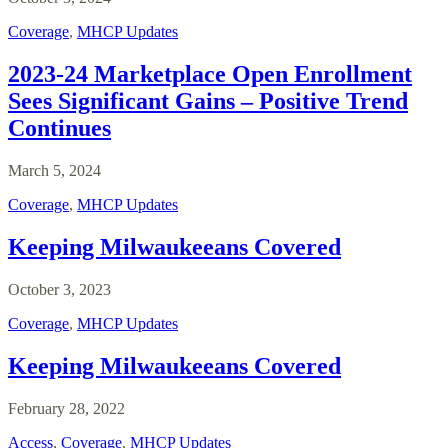
Coverage
,
MHCP Updates
2023-24 Marketplace Open Enrollment
Sees Significant Gains – Positive Trend
Continues
March 5, 2024
Coverage
,
MHCP Updates
Keeping Milwaukeeans Covered
October 3, 2023
Coverage
,
MHCP Updates
Keeping Milwaukeeans Covered
February 28, 2022
Access
,
Coverage
,
MHCP Updates