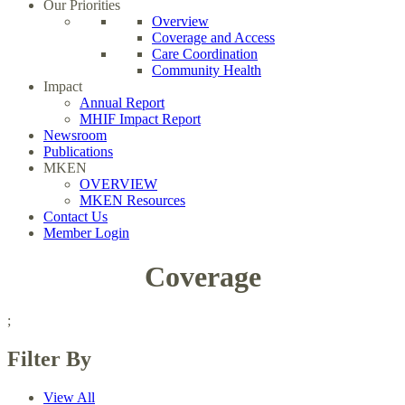
Our Priorities
Overview
Coverage and Access
Care Coordination
Community Health
Impact
Annual Report
MHIF Impact Report
Newsroom
Publications
MKEN
OVERVIEW
MKEN Resources
Contact Us
Member Login
Coverage
;
Filter By
View All