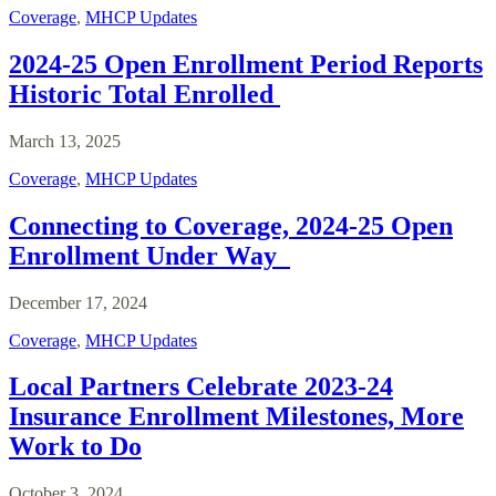
Coverage
,
MHCP Updates
2024-25 Open Enrollment Period Reports
Historic Total Enrolled
March 13, 2025
Coverage
,
MHCP Updates
Connecting to Coverage, 2024-25 Open
Enrollment Under Way
December 17, 2024
Coverage
,
MHCP Updates
Local Partners Celebrate 2023-24
Insurance Enrollment Milestones, More
Work to Do
October 3, 2024