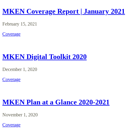
MKEN Coverage Report | January 2021
February 15, 2021
Coverage
MKEN Digital Toolkit 2020
December 1, 2020
Coverage
MKEN Plan at a Glance 2020-2021
November 1, 2020
Coverage