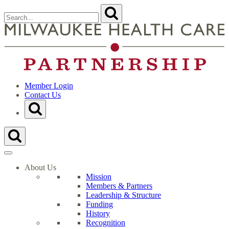
Skip
Search
Submit
to
for:
content
Close
Search
t
Form
M
H
C
P
H
Member Login
Contact Us
Toggle
Search
Form
Toggle
Search
Form
About Us
Mission
Members & Partners
Leadership & Structure
Funding
History
Recognition