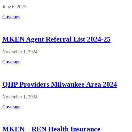
June 6, 2025
Coverage
MKEN Agent Referral List 2024-25
November 1, 2024
Coverage
QHP Providers Milwaukee Area 2024
November 1, 2024
Coverage
MKEN – REN Health Insurance