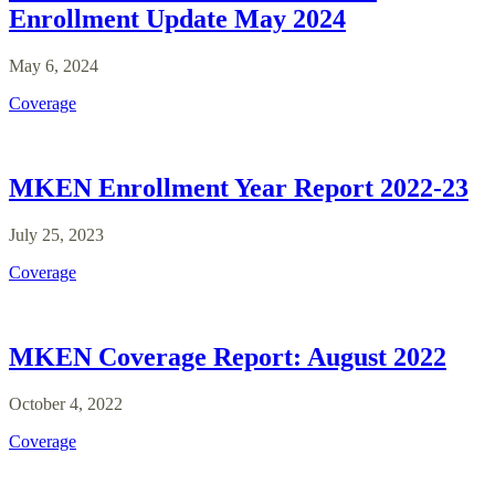
Enrollment Update May 2024
May 6, 2024
Coverage
MKEN Enrollment Year Report 2022-23
July 25, 2023
Coverage
MKEN Coverage Report: August 2022
October 4, 2022
Coverage