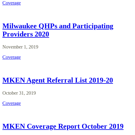
Coverage
Milwaukee QHPs and Participating
Providers 2020
November 1, 2019
Coverage
MKEN Agent Referral List 2019-20
October 31, 2019
Coverage
MKEN Coverage Report October 2019