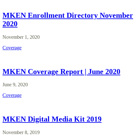
MKEN Enrollment Directory November
2020
November 1, 2020
Coverage
MKEN Coverage Report | June 2020
June 9, 2020
Coverage
MKEN Digital Media Kit 2019
November 8, 2019