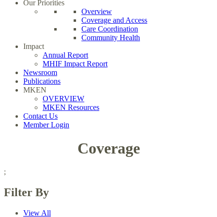
Our Priorities
Overview
Coverage and Access
Care Coordination
Community Health
Impact
Annual Report
MHIF Impact Report
Newsroom
Publications
MKEN
OVERVIEW
MKEN Resources
Contact Us
Member Login
Coverage
;
Filter By
View All