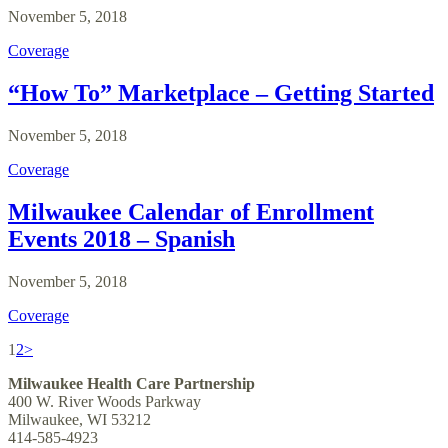
November 5, 2018
Coverage
“How To” Marketplace – Getting Started
November 5, 2018
Coverage
Milwaukee Calendar of Enrollment
Events 2018 – Spanish
November 5, 2018
Coverage
1
2
>
Milwaukee Health Care Partnership
400 W. River Woods Parkway
Milwaukee, WI 53212
414-585-4923