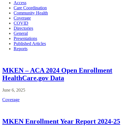
Access
Care Coordination
Community Health
Coverage
COVID
Directories
General
Presentations
Published Articles
Reports
MKEN – ACA 2024 Open Enrollment
HealthCare.gov Data
June 6, 2025
Coverage
MKEN Enrollment Year Report 2024-25