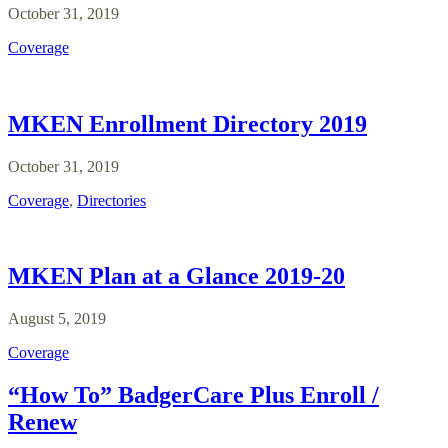
October 31, 2019
Coverage
MKEN Enrollment Directory 2019
October 31, 2019
Coverage
,
Directories
MKEN Plan at a Glance 2019-20
August 5, 2019
Coverage
“How To” BadgerCare Plus Enroll /
Renew