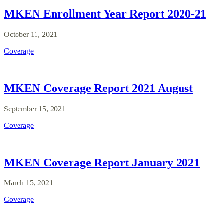
MKEN Enrollment Year Report 2020-21
October 11, 2021
Coverage
MKEN Coverage Report 2021 August
September 15, 2021
Coverage
MKEN Coverage Report January 2021
March 15, 2021
Coverage