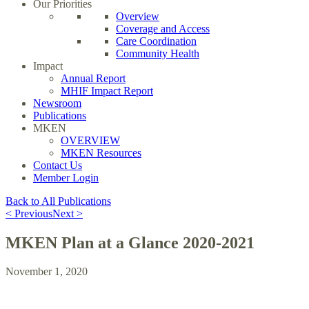
Our Priorities
Overview
Coverage and Access
Care Coordination
Community Health
Impact
Annual Report
MHIF Impact Report
Newsroom
Publications
MKEN
OVERVIEW
MKEN Resources
Contact Us
Member Login
Back to All Publications
< Previous
Next >
MKEN Plan at a Glance 2020-2021
November 1, 2020