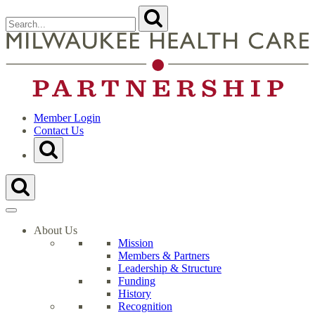
Skip
Search
Submit
to
for:
content
Close
Search
t
Form
M
H
C
P
H
Member Login
Contact Us
Toggle
Search
Form
Toggle
Search
Form
About Us
Mission
Members & Partners
Leadership & Structure
Funding
History
Recognition