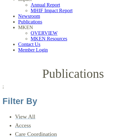
Annual Report
MHIF Impact Report
Newsroom
Publications
MKEN
OVERVIEW
MKEN Resources
Contact Us
Member Login
Publications
;
Filter By
View All
Access
Care Coordination