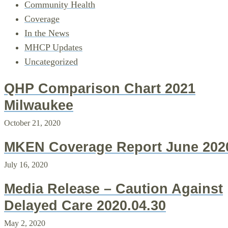
Community Health
Coverage
In the News
MHCP Updates
Uncategorized
QHP Comparison Chart 2021
Milwaukee
October 21, 2020
MKEN Coverage Report June 202
July 16, 2020
Media Release – Caution Against
Delayed Care 2020.04.30
May 2, 2020