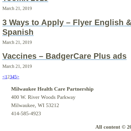
March 21, 2019
3 Ways to Apply – Flyer English 
Spanish
March 21, 2019
Vaccines – BadgerCare Plus ads
March 21, 2019
<
1
2
3
4
5
>
Milwaukee Health Care Partnership
400 W. River Woods Parkway
Milwaukee, WI 53212
414-585-4923
All content © 2