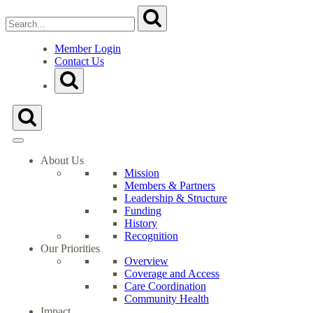
Search
Submit
for:
Close
Search
Member Login
Form
Contact Us
Go
Toggle
to
Search
Milwaukee
Form
Health
Toggle
Care
Search
Partnership's
Form
Homepage
About Us
Mission
Members & Partners
Leadership & Structure
Funding
History
Recognition
Our Priorities
Overview
Coverage and Access
Care Coordination
Community Health
Impact