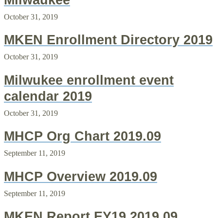
Milwaukee
October 31, 2019
MKEN Enrollment Directory 2019
October 31, 2019
Milwukee enrollment event
calendar 2019
October 31, 2019
MHCP Org Chart 2019.09
September 11, 2019
MHCP Overview 2019.09
September 11, 2019
MKEN Report EY19 2019.09