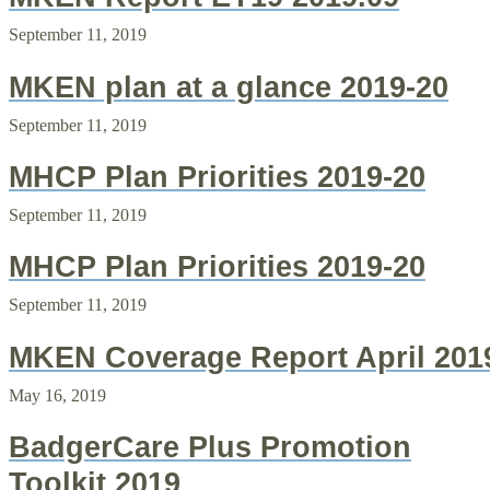
September 11, 2019
MKEN plan at a glance 2019-20
September 11, 2019
MHCP Plan Priorities 2019-20
September 11, 2019
MHCP Plan Priorities 2019-20
September 11, 2019
MKEN Coverage Report April 201
May 16, 2019
BadgerCare Plus Promotion
Toolkit 2019