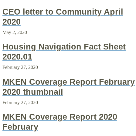
CEO letter to Community April
2020
May 2, 2020
Housing Navigation Fact Sheet
2020.01
February 27, 2020
MKEN Coverage Report February
2020 thumbnail
February 27, 2020
MKEN Coverage Report 2020
February