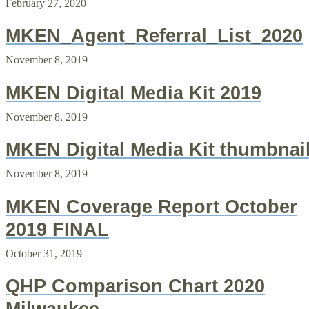
February 27, 2020
MKEN_Agent_Referral_List_2020
November 8, 2019
MKEN Digital Media Kit 2019
November 8, 2019
MKEN Digital Media Kit thumbnai
November 8, 2019
MKEN Coverage Report October
2019 FINAL
October 31, 2019
QHP Comparison Chart 2020