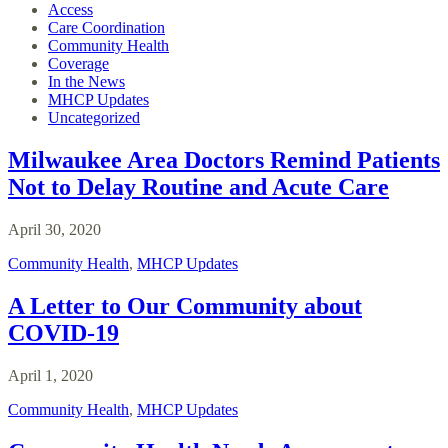
Access
Care Coordination
Community Health
Coverage
In the News
MHCP Updates
Uncategorized
Milwaukee Area Doctors Remind Patients
Not to Delay Routine and Acute Care
April 30, 2020
Community Health
,
MHCP Updates
A Letter to Our Community about
COVID-19
April 1, 2020
Community Health
,
MHCP Updates