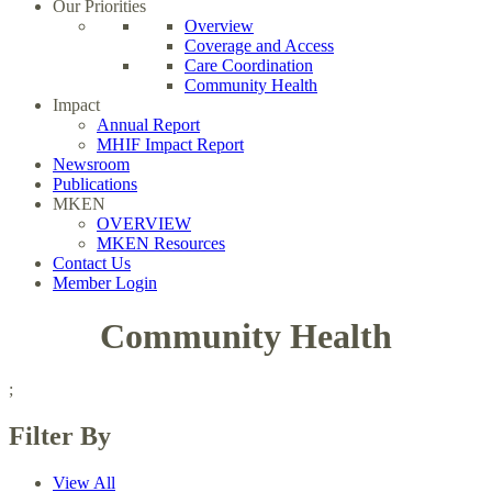
Our Priorities
Overview
Coverage and Access
Care Coordination
Community Health
Impact
Annual Report
MHIF Impact Report
Newsroom
Publications
MKEN
OVERVIEW
MKEN Resources
Contact Us
Member Login
Community Health
;
Filter By
View All