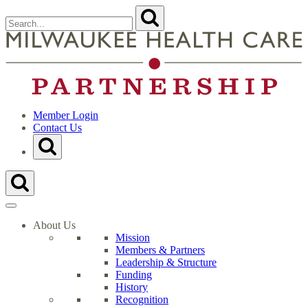
Skip
Search
Submit
to
for:
content
Close
Search
t
Form
M
H
C
P
H
Member Login
Contact Us
Toggle
Search
Form
Toggle
Search
Form
About Us
Mission
Members & Partners
Leadership & Structure
Funding
History
Recognition