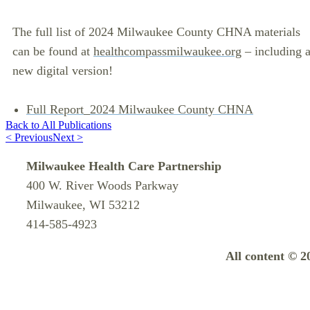
The full list of 2024 Milwaukee County CHNA materials
can be found at
healthcompassmilwaukee.org
– including 
new digital version!
Full Report_2024 Milwaukee County CHNA
Back to All Publications
< Previous
Next >
Milwaukee Health Care Partnership
400 W. River Woods Parkway
Milwaukee, WI 53212
414-585-4923
All content © 2