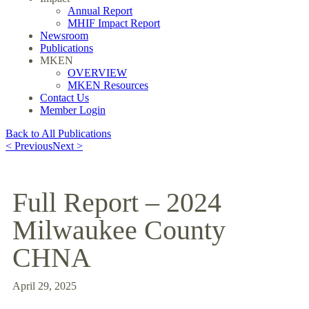
Annual Report
MHIF Impact Report
Newsroom
Publications
MKEN
OVERVIEW
MKEN Resources
Contact Us
Member Login
Back to All Publications
< Previous
Next >
Full Report – 2024
Milwaukee County
CHNA
April 29, 2025