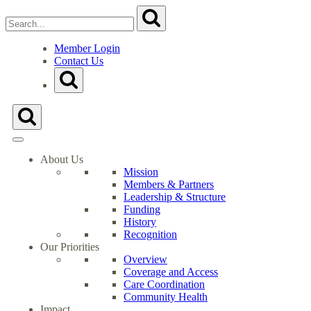
Search
Submit
for:
Close
Search
Member Login
Form
Contact Us
Go
Toggle
to
Search
Milwaukee
Form
Health
Toggle
Care
Search
Partnership's
Form
Homepage
About Us
Mission
Members & Partners
Leadership & Structure
Funding
History
Recognition
Our Priorities
Overview
Coverage and Access
Care Coordination
Community Health
Impact