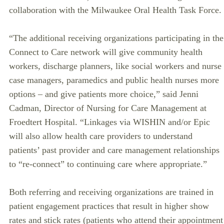
collaboration with the Milwaukee Oral Health Task Force.
“The additional receiving organizations participating in the
Connect to Care network will give community health
workers, discharge planners, like social workers and nurse
case managers, paramedics and public health nurses more
options – and give patients more choice,” said Jenni
Cadman, Director of Nursing for Care Management at
Froedtert Hospital. “Linkages via WISHIN and/or Epic
will also allow health care providers to understand
patients’ past provider and care management relationships
to “re-connect” to continuing care where appropriate.”
Both referring and receiving organizations are trained in
patient engagement practices that result in higher show
rates and stick rates (patients who attend their appointment