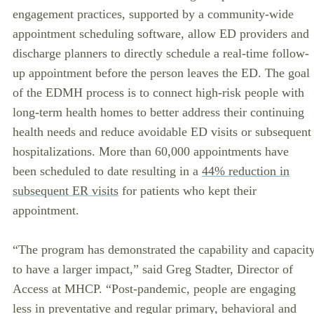
engagement practices, supported by a community-wide
appointment scheduling software, allow ED providers and
discharge planners to directly schedule a real-time follow-
up appointment before the person leaves the ED. The goal
of the EDMH process is to connect high-risk people with
long-term health homes to better address their continuing
health needs and reduce avoidable ED visits or subsequent
hospitalizations. More than 60,000 appointments have
been scheduled to date resulting in a
44% reduction in
subsequent ER visits
for patients who kept their
appointment.
“The program has demonstrated the capability and capacit
to have a larger impact,” said Greg Stadter, Director of
Access at MHCP. “Post-pandemic, people are engaging
less in preventative and regular primary, behavioral and