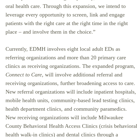
oral health care. Through this expansion, we intend to
leverage every opportunity to screen, link and engage
patients with the right care at the right time in the right
place – and involve them in the choice.”
Currently, EDMH involves eight local adult EDs as
referring organizations and more than 20 primary care
clinics as receiving organizations. The expanded program,
Connect to Care
, will involve additional referral and
receiving organizations, further broadening access to care.
New referral organizations will include inpatient hospitals,
mobile health units, community-based lead testing clinics,
health department clinics, and community paramedics.
New receiving organizations will include Milwaukee
County Behavioral Health Access Clinics (crisis behaviora
health walk-in clinics) and dental clinics through a