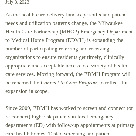
July 3, 2023
As the health care delivery landscape shifts and patient
needs and utilization patterns change, the Milwaukee
Health Care Partnership (MHCP)
Emergency Department
to Medical Home Program
(EDMH) is expanding the
number of participating referring and receiving
organizations to ensure residents get timely, clinically
appropriate and acceptable access to a variety of health
care services. Moving forward, the EDMH Program will
be renamed the
Connect to Care Program
to reflect this
expansion in scope.
Since 2009, EDMH has worked to screen and connect (or
re-connect) high-risk patients in local emergency
departments (ED) with follow-up appointments at primary
care health homes. Tested screening and patient