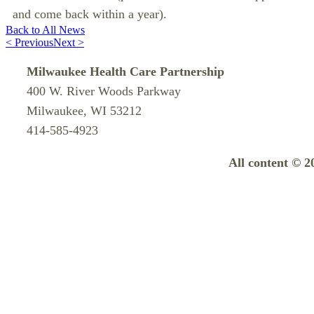
and come back within a year).
Back to All News
< Previous
Next >
Milwaukee Health Care Partnership
400 W. River Woods Parkway
Milwaukee, WI 53212
414-585-4923
All content © 2