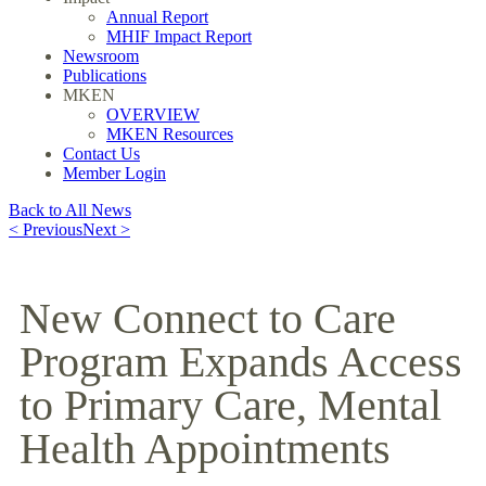
Annual Report
MHIF Impact Report
Newsroom
Publications
MKEN
OVERVIEW
MKEN Resources
Contact Us
Member Login
Back to All News
< Previous
Next >
New Connect to Care
Program Expands Access
to Primary Care, Mental
Health Appointments