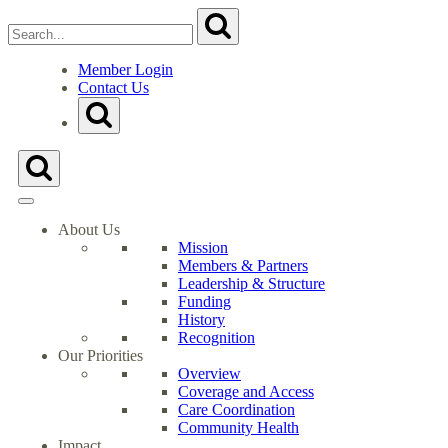
Search
Submit
for:
Close
Search
Member Login
Form
Contact Us
Go
Toggle
to
Search
Milwaukee
Form
Health
Toggle
Care
Search
Partnership's
Form
Homepage
About Us
Mission
Members & Partners
Leadership & Structure
Funding
History
Recognition
Our Priorities
Overview
Coverage and Access
Care Coordination
Community Health
Impact