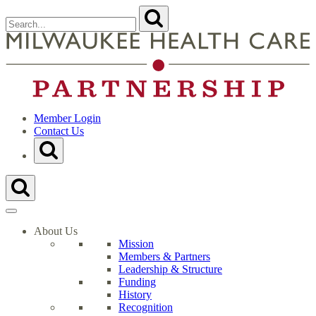
Skip
Search
Submit
to
for:
content
Close
Search
t
Form
M
H
C
P
H
Member Login
Contact Us
Toggle
Search
Form
Toggle
Search
Form
About Us
Mission
Members & Partners
Leadership & Structure
Funding
History
Recognition