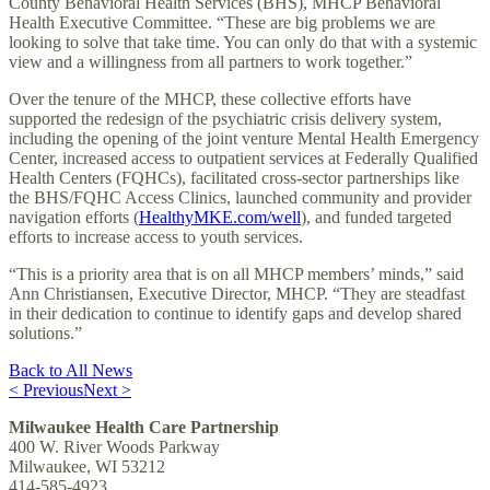
County Behavioral Health Services (BHS), MHCP Behavioral
Health Executive Committee. “These are big problems we are
looking to solve that take time. You can only do that with a systemic
view and a willingness from all partners to work together.”
Over the tenure of the MHCP, these collective efforts have
supported the redesign of the psychiatric crisis delivery system,
including the opening of the joint venture Mental Health Emergency
Center, increased access to outpatient services at Federally Qualified
Health Centers (FQHCs), facilitated cross-sector partnerships like
the BHS/FQHC Access Clinics, launched community and provider
navigation efforts (
HealthyMKE.com/well
), and funded targeted
efforts to increase access to youth services.
“This is a priority area that is on all MHCP members’ minds,” said
Ann Christiansen, Executive Director, MHCP. “They are steadfast
in their dedication to continue to identify gaps and develop shared
solutions.”
Back to All News
< Previous
Next >
Milwaukee Health Care Partnership
400 W. River Woods Parkway
Milwaukee, WI 53212
414-585-4923