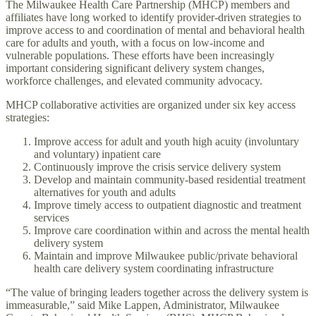
The Milwaukee Health Care Partnership (MHCP) members and
affiliates have long worked to identify provider-driven strategies to
improve access to and coordination of mental and behavioral health
care for adults and youth, with a focus on low-income and
vulnerable populations. These efforts have been increasingly
important considering significant delivery system changes,
workforce challenges, and elevated community advocacy.
MHCP collaborative activities are organized under six key access
strategies:
Improve access for adult and youth high acuity (involuntary
and voluntary) inpatient care
Continuously improve the crisis service delivery system
Develop and maintain community-based residential treatment
alternatives for youth and adults
Improve timely access to outpatient diagnostic and treatment
services
Improve care coordination within and across the mental health
delivery system
Maintain and improve Milwaukee public/private behavioral
health care delivery system coordinating infrastructure
“The value of bringing leaders together across the delivery system is
immeasurable,” said Mike Lappen, Administrator, Milwaukee