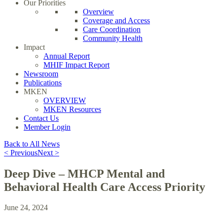
Our Priorities
Overview
Coverage and Access
Care Coordination
Community Health
Impact
Annual Report
MHIF Impact Report
Newsroom
Publications
MKEN
OVERVIEW
MKEN Resources
Contact Us
Member Login
Back to All News
< Previous
Next >
Deep Dive – MHCP Mental and
Behavioral Health Care Access Priority
June 24, 2024